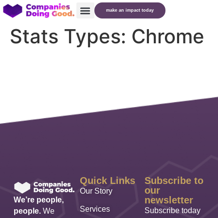
make an impact today
Stats Types:
Chrome
Quick Links
Subscribe to
our
Our Story
newsletter
We’re people,
Services
Subscribe today
people.
We