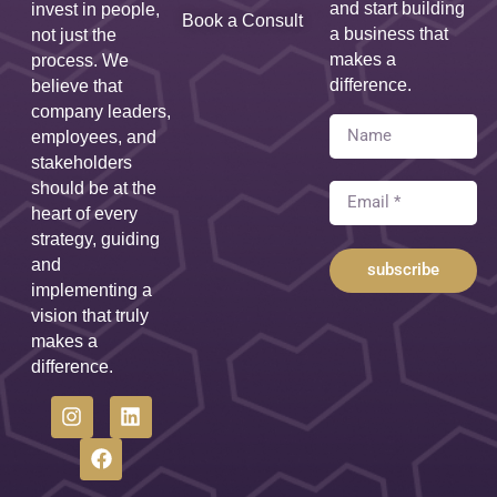
and start building
invest in people,
Book a Consult
a business that
not just the
makes a
process. We
difference.
believe that
company leaders,
employees, and
stakeholders
should be at the
heart of every
strategy, guiding
and
subscribe
implementing a
vision that truly
makes a
difference.