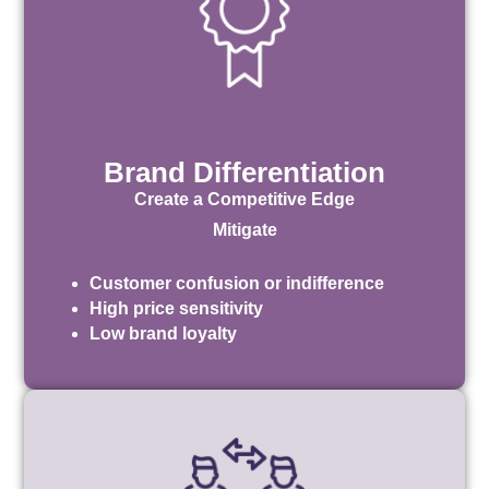
Brand Differentiation
Create a Competitive Edge
Mitigate
Customer confusion or indifference
High price sensitivity
Low brand loyalty