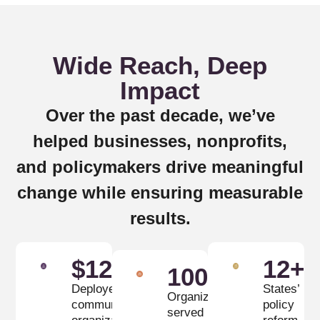
Wide Reach, Deep
Impact
Over the past decade, we’ve
helped businesses, nonprofits,
and policymakers drive meaningful
change while ensuring measurable
results.
$
12
M
12
+
100
+
Deployed to
States’
Organizations
community
policy
served