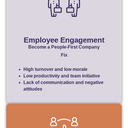
Employee Engagement
Become a People-First Company
Fix
High turnover and low morale
Low productivity and team initiative
Lack of communication and negative
attitudes