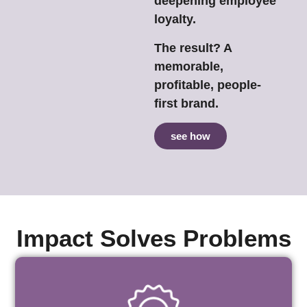
deepening employee
loyalty.
The result? A
memorable,
profitable, people-
first brand.
see how
Impact Solves Problems