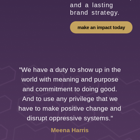
and a lasting
brand strategy.
make an impact today
"We have a duty to show up in the
world with meaning and purpose
f
and commitment to doing good.
And to use any privilege that we
have to make positive change and
disrupt oppressive systems."
Meena Harris