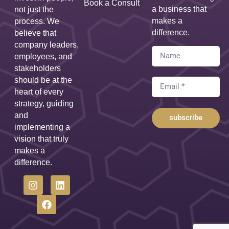
Book a Consult
a business that
not just the
makes a
process. We
difference.
believe that
company leaders,
employees, and
stakeholders
should be at the
heart of every
strategy, guiding
and
subscribe
implementing a
vision that truly
makes a
difference.