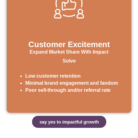
Customer Excitement
Expand Market Share With Impact
Solve
Low customer retention
Minimal brand engagement and fandom
Poor sell-through and/or referral rate
say yes to impactful growth