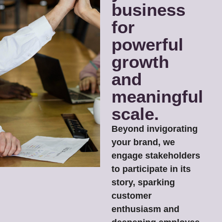
business
for
powerful
growth
and
meaningful
scale.
Beyond invigorating
your brand, we
engage stakeholders
to participate in its
story, sparking
customer
enthusiasm and