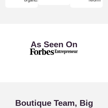
organizations
reform
As Seen On
Boutique Team, Big