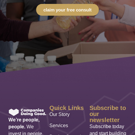
claim your free consult
Quick Links
Subscribe to
our
Our Story
newsletter
We’re people,
Services
Subscribe today
people.
We
and start building
invest in people,