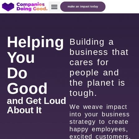
make an impact today
Helping
Building a
business that
You
cares for
Do
people and
the planet is
Good
tough.
and Get Loud
We weave impact
About It
into your business
strategy to create
happy employees,
excited customers,