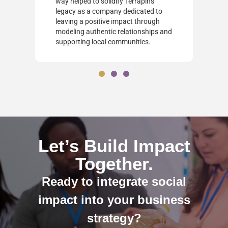
way helped to solidify Terrapin's
legacy as a company dedicated to
leaving a positive impact through
modeling authentic relationships and
supporting local communities.
Let’s Build Impact
Together.
Ready to integrate social
impact into your business
strategy?