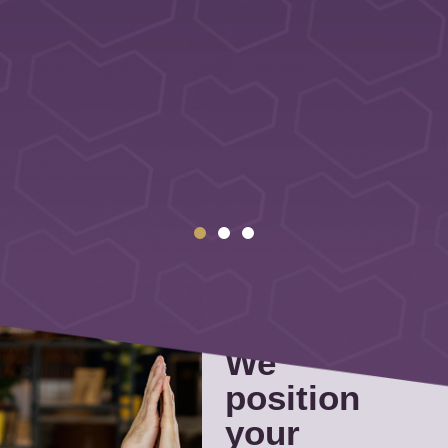
We
position
your