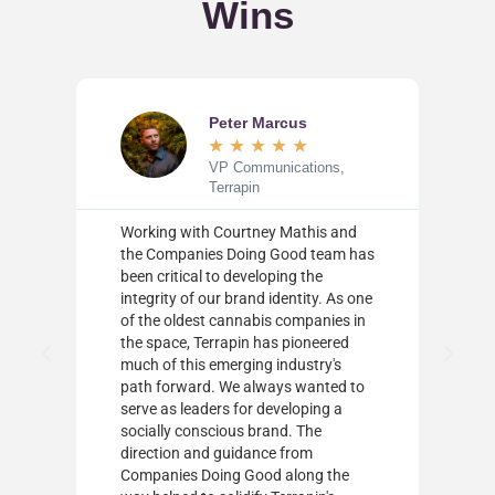
Wins
Peter Marcus
★
★
★
★
★
s
VP Communications,
Terrapin
ld
Working with Courtney Mathis and
the Companies Doing Good team has
ally
been critical to developing the
integrity of our brand identity. As one
nd
of the oldest cannabis companies in
the space, Terrapin has pioneered
much of this emerging industry's
rs
path forward. We always wanted to
serve as leaders for developing a
 a
socially conscious brand. The
ty
direction and guidance from
Companies Doing Good along the