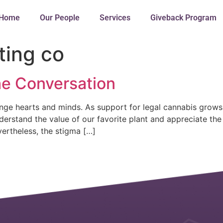
Home
Our People
Services
Giveback Program
ting co
he Conversation
ge hearts and minds. As support for legal cannabis grows
stand the value of our favorite plant and appreciate the t
ertheless, the stigma […]