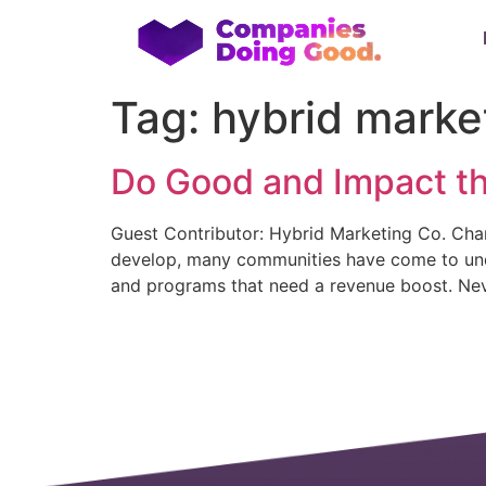
Tag:
hybrid marke
Do Good and Impact t
Guest Contributor: Hybrid Marketing Co. Chan
develop, many communities have come to under
and programs that need a revenue boost. Nev