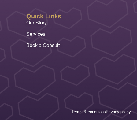
Quick Links
Our Story
Services
Book a Consult
Terms & conditions
Privacy policy