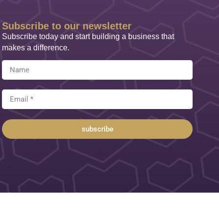
Subscribe to our newsletter
Subscribe today and start building a business that
makes a difference.
subscribe