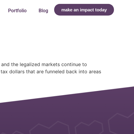
make an impact today
Portfolio
Blog
 and the legalized markets continue to
ax dollars that are funneled back into areas