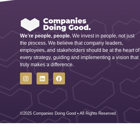
We’re people, people.
We invest in people, not just
the process. We believe that company leaders,
employees, and stakeholders should be at the heart of
every strategy, guiding and implementing a vision that
truly makes a difference.
©2025 Companies Doing Good • All Rights Reserved.