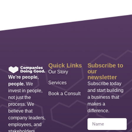
Quick Links
Subscribe to
our
Our Story
newsletter
We’re people,
Services
Subscribe today
people.
We
and start building
invest in people,
Book a Consult
a business that
not just the
makes a
process. We
difference.
believe that
company leaders,
employees, and
stakeholders