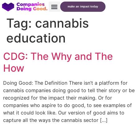
make an impact today
Tag:
cannabis
education
CDG: The Why and The
How
Doing Good: The Definition There isn’t a platform for
cannabis companies doing good to tell their story or be
recognized for the impact their making. Or for
companies who aspire to do good, to see examples of
what it could look like. Our version of good aims to
capture all the ways the cannabis sector […]